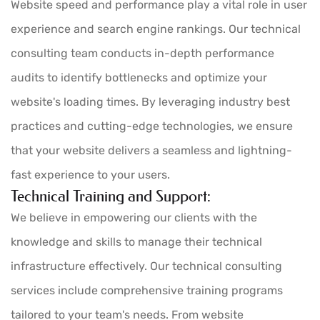
Website speed and performance play a vital role in user
experience and search engine rankings. Our technical
consulting team conducts in-depth performance
audits to identify bottlenecks and optimize your
website's loading times. By leveraging industry best
practices and cutting-edge technologies, we ensure
that your website delivers a seamless and lightning-
fast experience to your users.
Technical Training and Support:
We believe in empowering our clients with the
knowledge and skills to manage their technical
infrastructure effectively. Our technical consulting
services include comprehensive training programs
tailored to your team's needs. From website