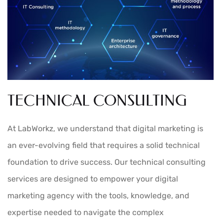
TECHNICAL CONSULTING
At LabWorkz, we understand that digital marketing is
an ever-evolving field that requires a solid technical
foundation to drive success. Our technical consulting
services are designed to empower your digital
marketing agency with the tools, knowledge, and
expertise needed to navigate the complex