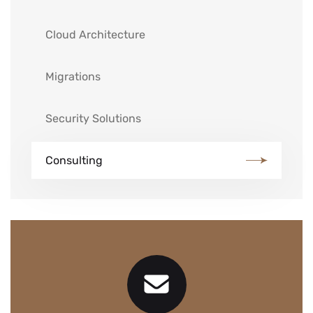
Cloud Architecture
Migrations
Security Solutions
Consulting