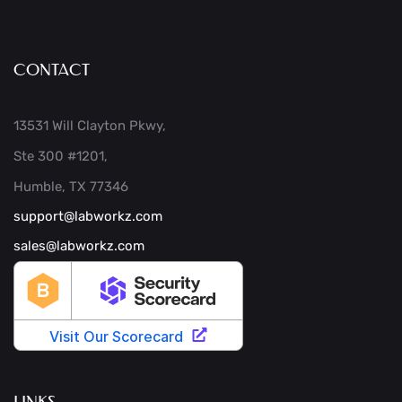
CONTACT
13531 Will Clayton Pkwy,
Ste 300 #1201,
Humble, TX 77346
support@labworkz.com
sales@labworkz.com
LINKS