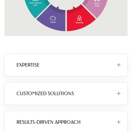
EXPERTISE
CUSTOMIZED SOLUTIONS
RESULTS-DRIVEN APPROACH