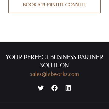
BOOK A 15-MINUTE CONSULT
YOUR PERFECT BUSINESS PARTNER
SOLUTION
sales@labworkz.com