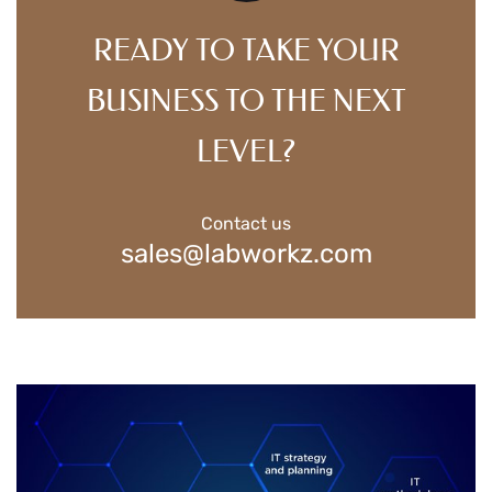
READY TO TAKE YOUR
BUSINESS TO THE NEXT
LEVEL?
Contact us
sales@labworkz.com