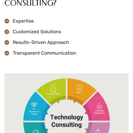
CONSULTING?
Expertise
Customized Solutions
Results-Driven Approach
Transparent Communication