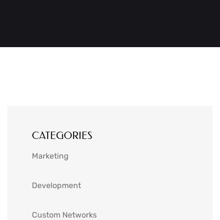
CATEGORIES
Marketing
Development
Custom Networks