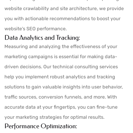
website crawlability and site architecture, we provide
you with actionable recommendations to boost your
website's SEO performance.
Data Analytics and Tracking:
Measuring and analyzing the effectiveness of your
marketing campaigns is essential for making data-
driven decisions. Our technical consulting services
help you implement robust analytics and tracking
solutions to gain valuable insights into user behavior,
traffic sources, conversion funnels, and more. With
accurate data at your fingertips, you can fine-tune
your marketing strategies for optimal results.
Performance Optimization: