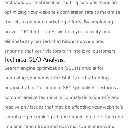
first step. Our technical consulting services focus on
optimizing your website's conversion rate to maximize
the return on your marketing efforts. By employing
proven CRO techniques, we help you identify and
eliminate any barriers that hinder conversions,
ensuring that your visitors turn into loyal customers.
Technical SEO Analysis:
Search engine optimization (SEO) is crucial for
improving your website's visibility and attracting
organic traffic. Our team of SEO specialists performs a
comprehensive technical SEO analysis to identify and
resolve any issues that may be affecting your website's
search engine rankings. From optimizing meta tags and
implementing structured data markup to improving