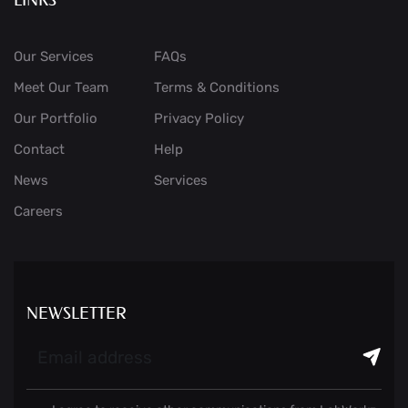
Our Services
FAQs
Meet Our Team
Terms & Conditions
Our Portfolio
Privacy Policy
Contact
Help
News
Services
Careers
NEWSLETTER