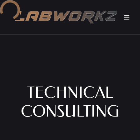
Loading...
TECHNICAL
CONSULTING