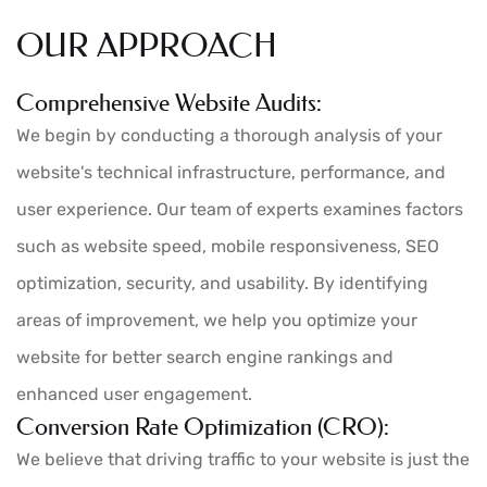
OUR APPROACH
Comprehensive Website Audits:
We begin by conducting a thorough analysis of your
website's technical infrastructure, performance, and
user experience. Our team of experts examines factors
such as website speed, mobile responsiveness, SEO
optimization, security, and usability. By identifying
areas of improvement, we help you optimize your
website for better search engine rankings and
enhanced user engagement.
Conversion Rate Optimization (CRO):
We believe that driving traffic to your website is just the