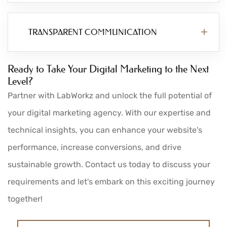
TRANSPARENT COMMUNICATION
Ready to Take Your Digital Marketing to the Next
Level?
Partner with LabWorkz and unlock the full potential of
your digital marketing agency. With our expertise and
technical insights, you can enhance your website's
performance, increase conversions, and drive
sustainable growth. Contact us today to discuss your
requirements and let's embark on this exciting journey
together!