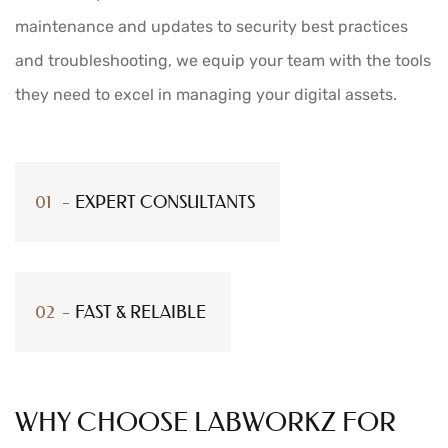
maintenance and updates to security best practices
and troubleshooting, we equip your team with the tools
they need to excel in managing your digital assets.
EXPERT CONSULTANTS
FAST & RELAIBLE
WHY CHOOSE LABWORKZ FOR